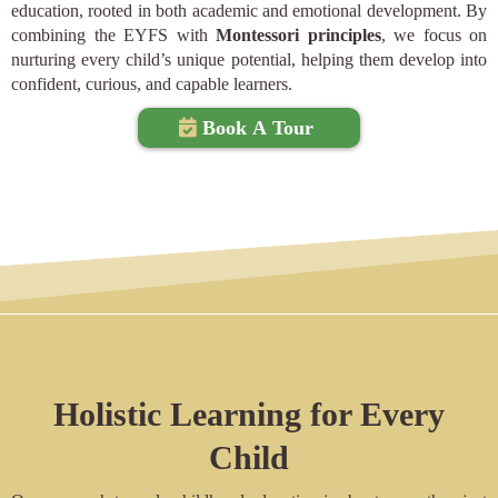
education, rooted in both academic and emotional development. By
combining the EYFS with
Montessori principles
, we focus on
nurturing every child’s unique potential, helping them develop into
confident, curious, and capable learners.
Book A Tour
Holistic Learning for Every
Child