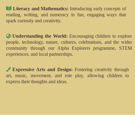
Literacy and Mathematics:
Introducing early concepts of
reading, writing, and numeracy in fun, engaging ways that
spark curiosity and creativity.
Understanding the World:
Encouraging children to explore
people, technology, nature, cultures, celebrations, and the wider
community through our Alpha Explorers programme, STEM
experiences, and local partnerships.
Expressive Arts and Design:
Fostering creativity through
art, music, movement, and role play, allowing children to
express their thoughts and ideas.