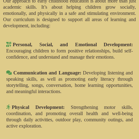
Our approach to early childhood education is about more than just
academic skills. It’s about helping children grow socially,
emotionally, and physically in a safe and stimulating environment.
Our curriculum is designed to support all areas of learning and
development, including:
Personal, Social, and Emotional Development:
Encouraging children to form positive relationships, build self-
confidence, and understand and manage their emotions.
Communication and Language:
Developing listening and
speaking skills, as well as promoting early literacy through
storytelling, songs, conversation, home learning opportunities,
and meaningful interactions.
Physical Development:
Strengthening motor skills,
coordination, and promoting overall health and well-being
through daily activities, outdoor play, community outings, and
active exploration.