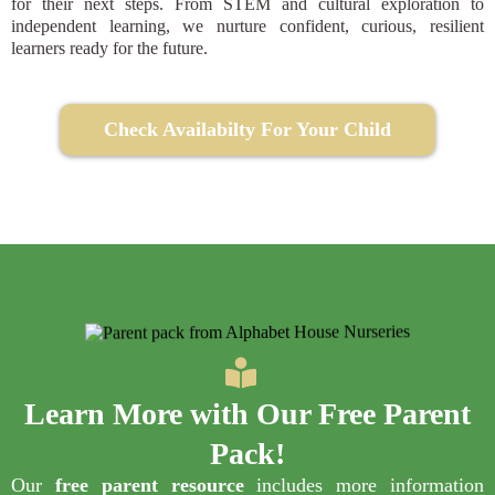
for their next steps. From STEM and cultural exploration to
independent learning, we nurture confident, curious, resilient
learners ready for the future.
Check Availabilty For Your Child
Learn More with Our
Free Parent
Pack
!
Our
free parent resource
includes more information