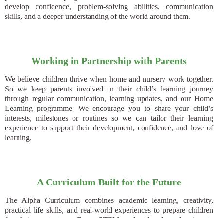
develop confidence, problem-solving abilities, communication
skills, and a deeper understanding of the world around them.
Working in Partnership with Parents
We believe children thrive when home and nursery work together.
So we keep parents involved in their child’s learning journey
through regular communication, learning updates, and our Home
Learning programme. We encourage you to share your child’s
interests, milestones or routines so we can tailor their learning
experience to support their development, confidence, and love of
learning.
A Curriculum Built for the Future
The Alpha Curriculum combines academic learning, creativity,
practical life skills, and real-world experiences to prepare children