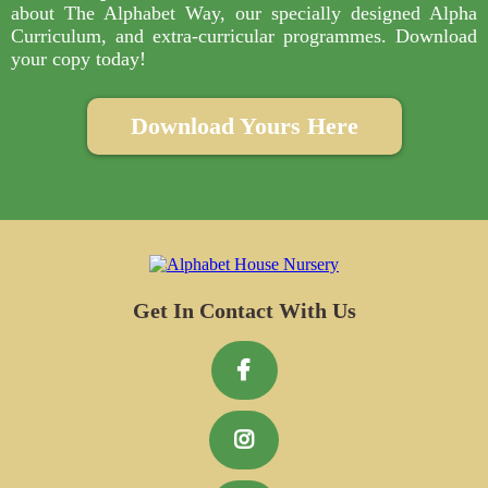
about The Alphabet Way, our specially designed Alpha
Curriculum, and extra-curricular programmes. Download
your copy today!
Download Yours Here
Get In Contact With Us