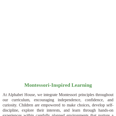
Montessori-Inspired Learning
At Alphabet House, we integrate Montessori principles throughout
our curriculum, encouraging independence, confidence, and
curiosity. Children are empowered to make choices, develop self-
discipline, explore their interests, and learn through hands-on
experiences within carefully planned environments that nurture a