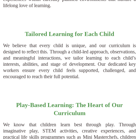
lifelong love of learning.
Tailored Learning for Each Child
We believe that every child is unique, and our curriculum is
designed to reflect this. Through a child-led approach, observations,
and meaningful interactions, we tailor learning to each child’s
interests, abilities, and stage of development. Our dedicated key
workers ensure every child feels supported, challenged, and
encouraged to reach their full potential.
Play-Based Learning: The Heart of Our
Curriculum
We know that children learn best through play. Through
imaginative play, STEM activities, creative experiences, and
practical life skills programmes such as Mini Masterchefs, children