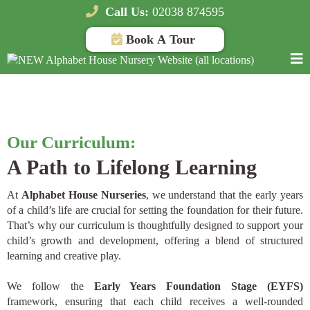
Call Us:
02038 874595
Book A Tour
The Alphabet House Nurseries curriculum in London
Our Curriculum:
A Path to Lifelong Learning
At
Alphabet House Nurseries
, we understand that the early years
of a child’s life are crucial for setting the foundation for their future.
That’s why our curriculum is thoughtfully designed to support your
child’s growth and development, offering a blend of structured
learning and creative play.
We follow the
Early Years Foundation Stage (EYFS)
framework, ensuring that each child receives a well-rounded