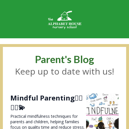
Parent's Blog
Keep up to date with us!
Mindful Parenting💆‍♀️
💆‍♂️💫
Practical mindfulness techniques for
parents and children, helping families
focus on quality time and reduce stress.