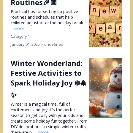
Routines🎉📅
Practical tips for setting up positive
routines and schedules that help
children adjust after the holiday break.
...more
Category 1
January 01, 2025
•
undefined
Winter Wonderland:
Festive Activities to
Spark Holiday Joy ❄️🎄
✨
Winter is a magical time, full of
excitement and joy! It’s the perfect
season to get cosy with your kids and
create some holiday fun together. From
DIY decorations to simple winter crafts,
there are p...
...more