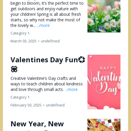
begin to bloom, it’s the perfect time to
get outdoors and enjoy nature with
your children! Spring is all about fresh
starts, so why not make the most of
the lovely w...
...more
Category 1
March 03, 2025
•
undefined
Valentines Day Fun💞
💟
Creative Valentine’s Day crafts and
ways to teach children about kindness
and love through small acts.
...more
Category 1
February 03, 2025
•
undefined
New Year, New