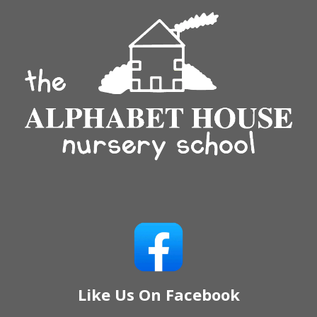
Like Us On Facebook