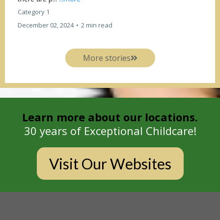
Category 1
December 02, 2024
•
2 min read
More stories
Learn more about our locations.
30 years of Exceptional Childcare!
Visit Our Websites