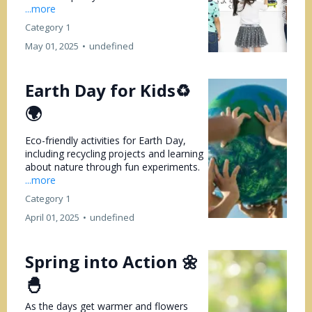
...more
Category 1
May 01, 2025
•
undefined
Earth Day for Kids♻️
🌍
Eco-friendly activities for Earth Day,
including recycling projects and learning
about nature through fun experiments.
...more
Category 1
April 01, 2025
•
undefined
Spring into Action 🌼
🐣
As the days get warmer and flowers