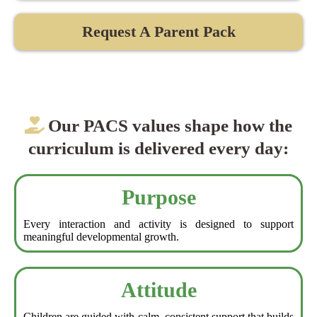
Request A Parent Pack
Our PACS values shape how the
curriculum is delivered every day:
Purpose
Every interaction and activity is designed to support
meaningful developmental growth.
Attitude
Children are guided with calm, consistent support that builds