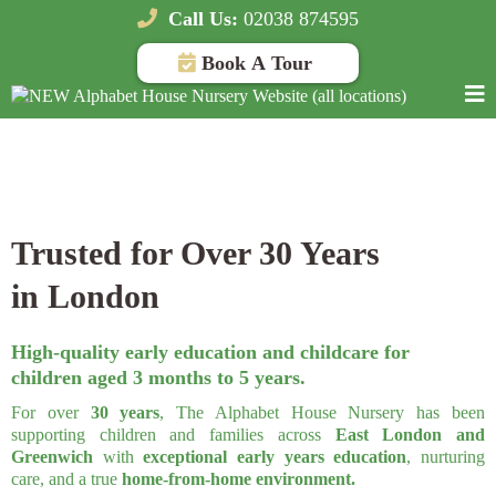
Call Us:
02038 874595
Book A Tour
Top Rated Nursery, Daycare and Preschool in ,
London
Trusted for Over 30 Years
in London
High-quality early education and childcare for
children aged 3 months to 5 years.
For over
30 years
, The Alphabet House Nursery has been
supporting children and families across
East London and
Greenwich
with
exceptional early years education
, nurturing
care, and a true
home-from-home environment.