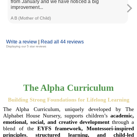
from January and we have noticed a big
ca
improvement...
A B (Mother of Child)
Zi
Write a review
|
Read all 44 reviews
Displaying our 5 star reviews
The Alpha Curriculum
Building Strong Foundations for Lifelong Learning
The Alpha Curriculum, uniquely developed by The
Alphabet House Nursery, supports children’s
academic,
emotional, social, and creative development
through a
blend of the
EYFS framework, Montessori-inspired
principles
,
structured learning, and child-led