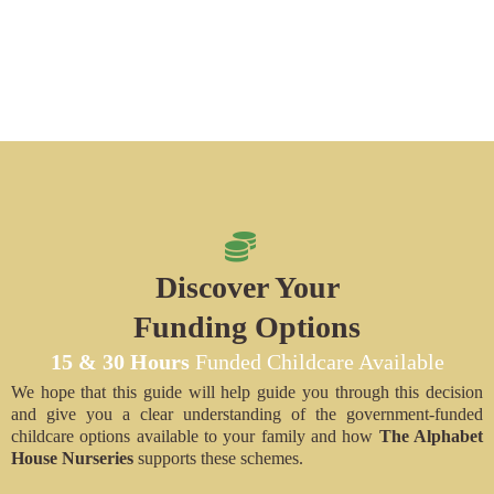
Discover Your
Funding Options
15 & 30 Hours
Funded Childcare Available
We hope that this guide will help guide you through this decision
and give you a clear understanding of the government-funded
childcare options available to your family and how
The Alphabet
House Nurseries
supports these schemes.