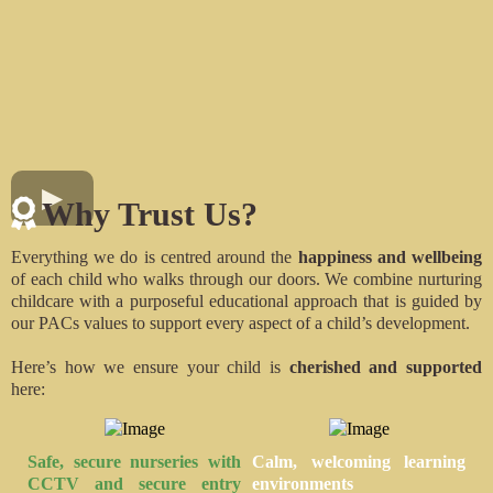
Why Trust Us?
Everything we do is centred around the
happiness and wellbeing
of each child who walks through our doors. We combine nurturing
childcare with a purposeful educational approach that is guided by
our PACs values to support every aspect of a child’s development.
Here’s how we ensure your child is
cherished and supported
here:
Safe, secure nurseries
with
Calm, welcoming
learning
CCTV and secure entry
environments