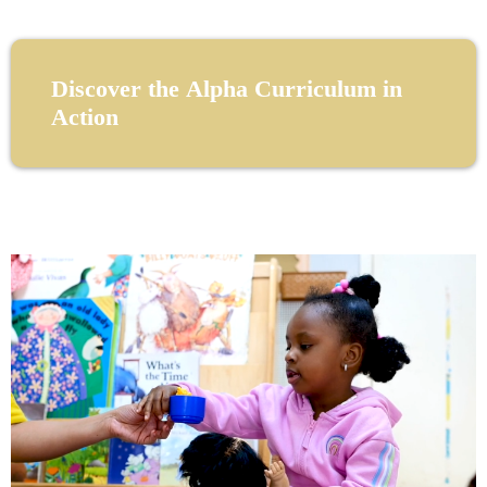
Discover the Alpha Curriculum in
Action