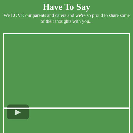
Have To Say
We LOVE our parents and carers and we're so proud to share some
of their thoughts with you...