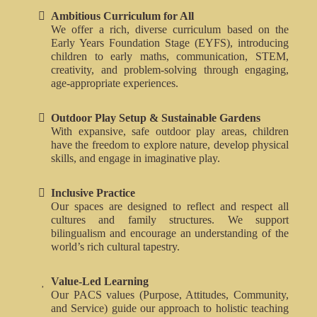
Ambitious Curriculum for All
We offer a rich, diverse curriculum based on the
Early Years Foundation Stage (EYFS), introducing
children to early maths, communication, STEM,
creativity, and problem-solving through engaging,
age-appropriate experiences.
Outdoor Play Setup & Sustainable Gardens
With expansive, safe outdoor play areas, children
have the freedom to explore nature, develop physical
skills, and engage in imaginative play.
Inclusive Practice
Our spaces are designed to reflect and respect all
cultures and family structures. We support
bilingualism and encourage an understanding of the
world’s rich cultural tapestry.
Value-Led Learning
Our PACS values (Purpose, Attitudes, Community,
and Service) guide our approach to holistic teaching