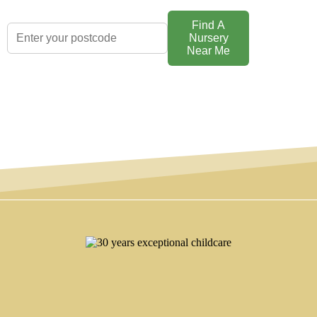
Find A
Nursery
Near Me