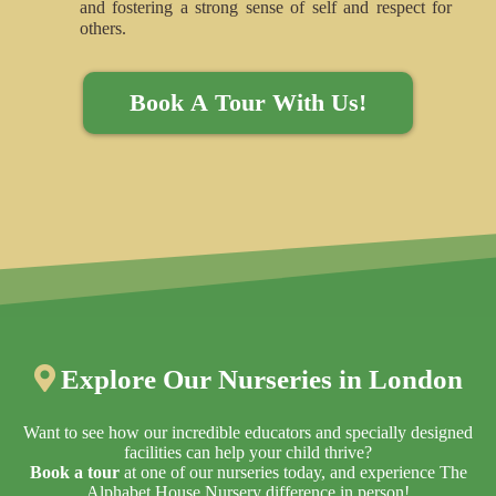
and fostering a strong sense of self and respect for
others.
Book A Tour With Us!
Explore Our Nurseries in London
Explore the Alphabet House Nurseries Locations in London
Want to see how our incredible educators and specially designed
facilities can help your child thrive?
Book a tour
at one of our nurseries today, and experience The
Alphabet House Nursery difference in person!