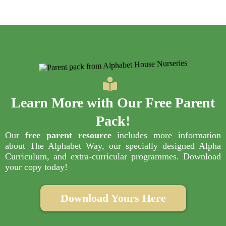
Learn More with Our
Free Parent
Pack
!
Our
free parent resource
includes more information
about The Alphabet Way, our specially designed Alpha
Curriculum, and extra-curricular programmes. Download
your copy today!
Download Yours Here