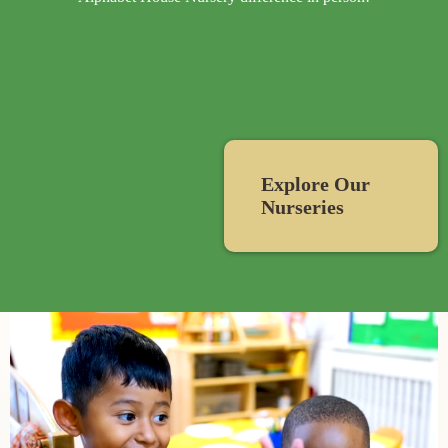
Explore Our
Nurseries