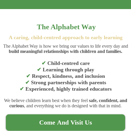
The Alphabet Way
A caring, child-centred approach to early learning
The Alphabet Way is how we bring our values to life every day and
build meaningful relationships with children and families.
✔
Child-centred care
✔
Learning through play
✔
Respect, kindness, and inclusion
✔
Strong partnerships with parents
✔
Experienced, highly trained educators
We believe children learn best when they feel
safe, confident, and
curious
, and everything we do is designed with that in mind.
Come And Visit Us