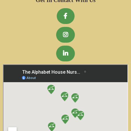
Get In Contact With Us