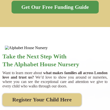
Get Our Free Funding Guide
Take the Next Step With
The Alphabet House Nursery
Want to learn more about
what makes families all across London
love and trust us?
We’d love to show you around or nurseries,
where you can see the exceptional care and attention we give to
every child who walks through our doors.
Register Your Child Here