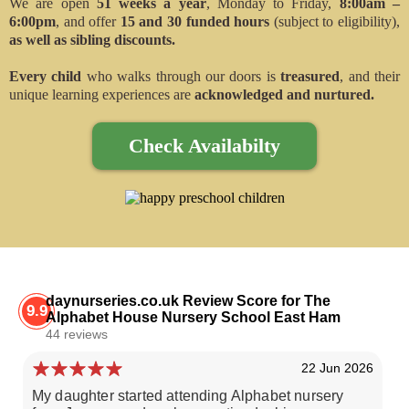
We are open
51 weeks a year
, Monday to Friday,
8:00am –
6:00pm
, and offer
15 and 30 funded hours
(subject to eligibility),
as well as sibling discounts.
Every child
who walks through our doors is
treasured
, and their
unique learning experiences are
acknowledged and nurtured.
Check Availabilty
daynurseries.co.uk Review Score for The
9.9
Alphabet House Nursery School East Ham
44 reviews
22 Jun 2026
My daughter started attending Alphabet nursery
We