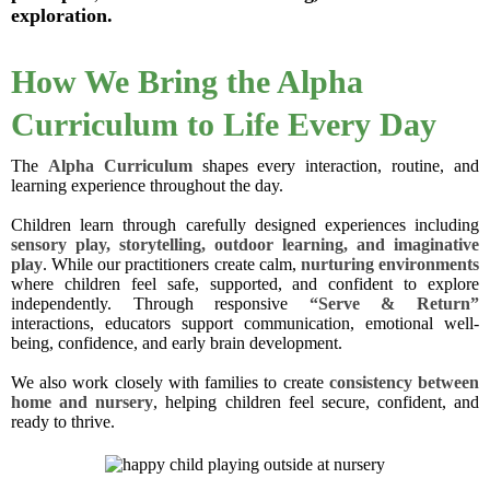
exploration.
How We Bring the Alpha
Curriculum to Life Every Day
The
Alpha Curriculum
shapes every interaction, routine, and
learning experience throughout the day.
Children learn through carefully designed experiences including
sensory play, storytelling, outdoor learning, and imaginative
play
. While our practitioners create calm,
nurturing environments
where children feel safe, supported, and confident to explore
independently. Through responsive
“Serve & Return”
interactions, educators support communication, emotional well-
being, confidence, and early brain development.
We also work closely with families to create
consistency between
home and nursery
, helping children feel secure, confident, and
ready to thrive.