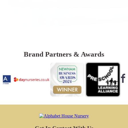
Brand Partners & Awards