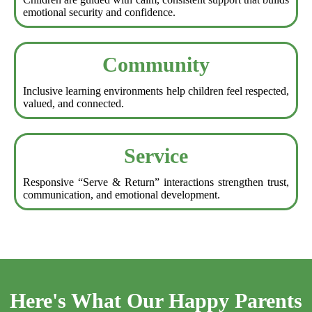
emotional security and confidence.
Community
Inclusive learning environments help children feel respected,
valued, and connected.
Service
Responsive “Serve & Return” interactions strengthen trust,
communication, and emotional development.
Here's What Our Happy Parents