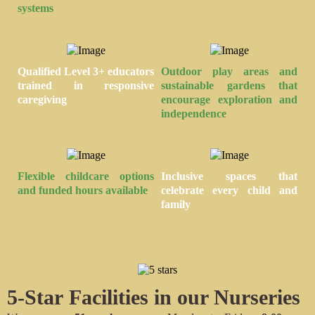
systems
Qualified Level 3+ educators
Outdoor play areas
and
trained in responsive
sustainable gardens that
caregiving
encourage exploration and
independence
Flexible childcare
options
Inclusive spaces
that
and funded hours available
celebrate every child and
family
5-Star
Facilities in our Nurseries