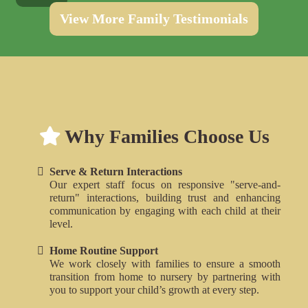
View More Family Testimonials
Why families choose the Alphabet House Nurseries for childcare and daycare in London
Why Families Choose Us
Why Families Choose The Alphabet House Nurseries in London
Serve & Return Interactions
Our expert staff focus on responsive "serve-and-
return" interactions, building trust and enhancing
communication by engaging with each child at their
level.
Home Routine Support
We work closely with families to ensure a smooth
transition from home to nursery by partnering with
you to support your child’s growth at every step.